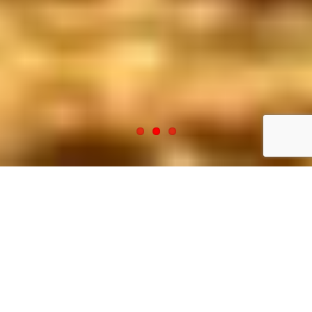
Welcome to Elrod Fence
Company
CONTACT US