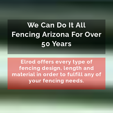
We Can Do It All
Fencing Arizona For Over
50 Years
Elrod offers every type of
fencing design, length and
material in order to fulfill any of
your fencing needs.